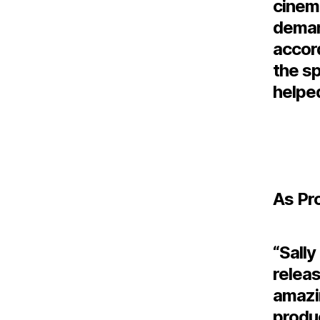
cinem
deman
accord
the sp
helped
As Pr
“Sally
releas
amazi
produ