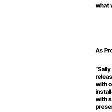
what 
As Pr
“Sally
releas
with o
instal
with s
prese