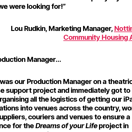
we were looking for!”
Lou Rudkin, Marketing Manager,
Nott
Community Housing 
oduction Manager…
 was our Production Manager on a theatric
e support project and immediately got to 
rganising all the logistics of getting our iP
lations into venues across the country, wo
uppliers, couriers and venues to ensure a
nce for the
Dreams of your Life
project in