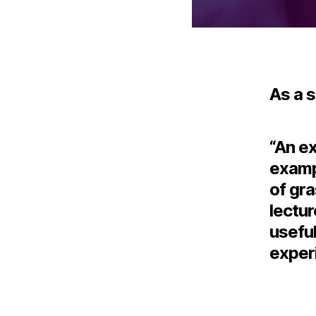
As a 
“An ex
exampl
of gra
lectur
useful
experi