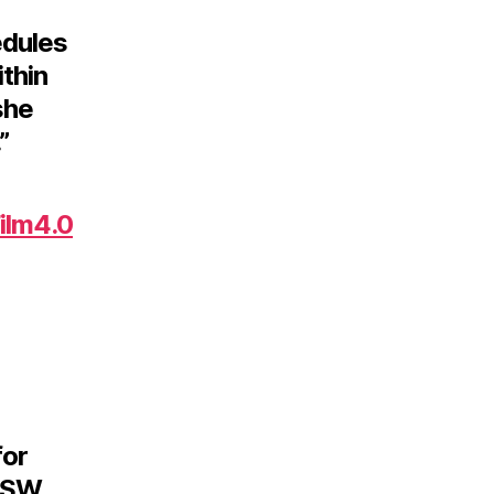
edules
ithin
she
”
ilm4.0
for
SxSW