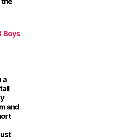
 the
 Boys
n a
tail
ly
sm and
hort
Just