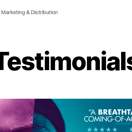
 Marketing & Distribution
Testimonial