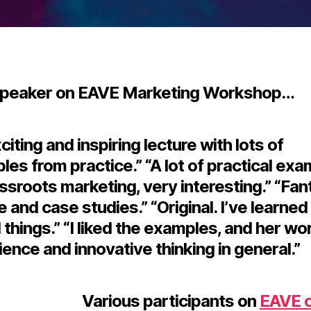
speaker on EAVE Marketing Workshop…
citing and inspiring lecture with lots of
es from practice.” “A lot of practical ex
ssroots marketing, very interesting.” “Fan
e and case studies.” “Original. I’ve learne
 things.” “I liked the examples, and her wo
ence and innovative thinking in general.”
Various participants on
EAVE 