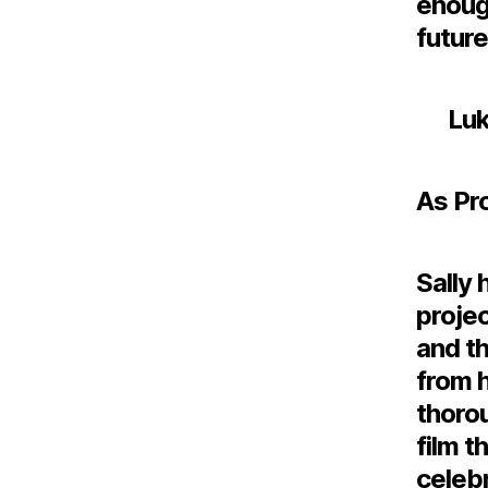
enough
future
Luk
As Pr
Sally 
projec
and th
from h
thoro
film t
celebr