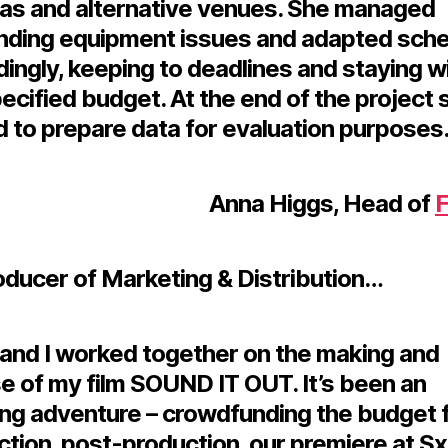
as and alternative venues. She managed
ding equipment issues and adapted sch
ingly, keeping to deadlines and staying w
ecified budget. At the end of the project 
 to prepare data for evaluation purposes.
Anna Higgs, Head of
F
oducer of Marketing & Distribution…
 and I worked together on the making and
e of my film SOUND IT OUT. It’s been an
ng adventure – crowdfunding the budget 
ction, post-production, our premiere at 