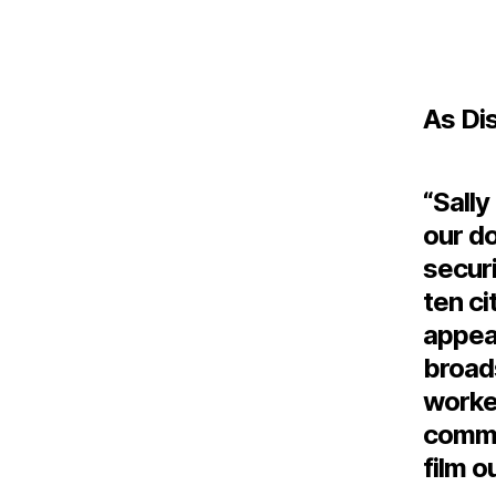
As Di
“Sally
our d
securi
ten ci
appea
broad
worked
commit
film o