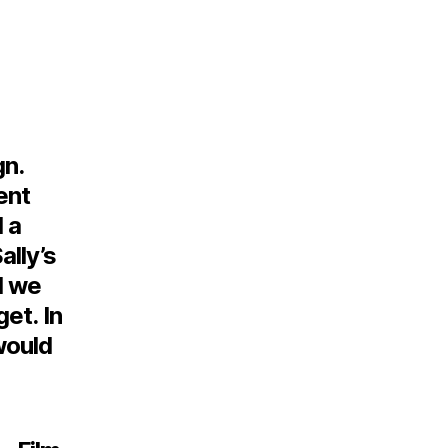
n.
ent
 a
ally’s
d we
et. In
would