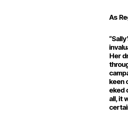
As Re
“Sally
invalu
Her dr
throu
campai
keen 
eked 
all, i
certai