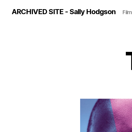
ARCHIVED SITE - Sally Hodgson
Film