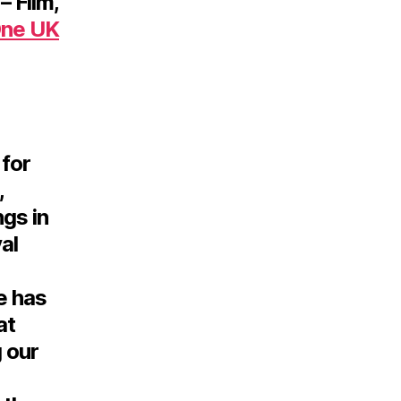
– Film,
One UK
 for
,
ngs in
al
e has
at
 our