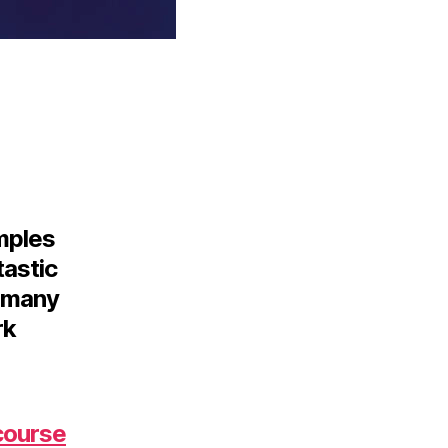
amples
tastic
d many
rk
course