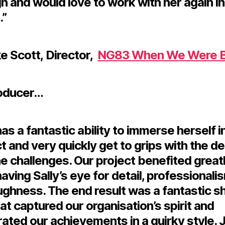
 and would love to work with her again in
.”
e Scott, Director
,
NG83 When We Were B
oducer…
has a fantastic ability to immerse herself i
t and very quickly get to grips with the de
e challenges. Our project benefited great
aving Sally’s eye for detail, professionali
ughness. The end result was a fantastic s
hat captured our organisation’s spirit and
ated our achievements in a quirky style. 