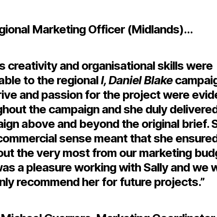
gional Marketing Officer (Midlands)…
’s creativity and organisational skills were
able to the regional
I, Daniel Blake
campaig
ive and passion for the project were evid
ghout the campaign and she duly delivered
gn above and beyond the original brief. S
commercial sense meant that she ensure
out the very most from our marketing budg
t was a pleasure working with Sally and we 
nly recommend her for future projects.”