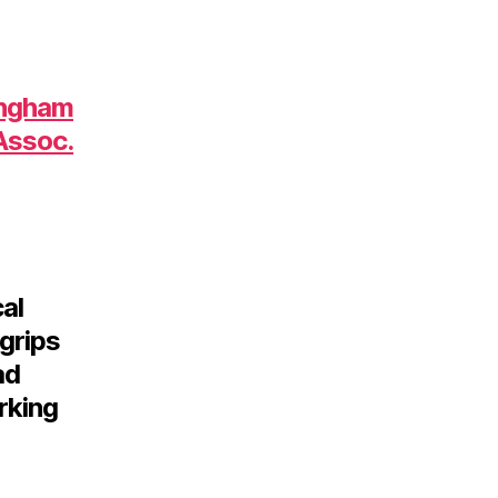
ingham
Assoc.
al
grips
ad
rking