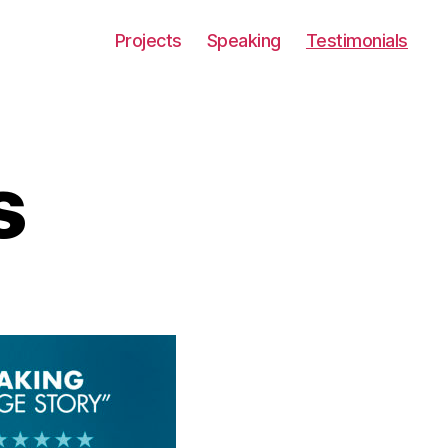
Projects
Speaking
Testimonials
s