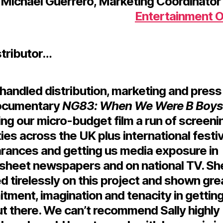
Michael Guerrero,
Marketing Coordinator 
Entertainment 
stributor…
 handled distribution, marketing and press
ocumentary
NG83: When We Were B Boys
ng our micro-budget film a run of screeni
ties across the UK plus international festiv
rances and getting us media exposure in
sheet newspapers and on national TV. Sh
 tirelessly on this project and shown gre
ment, imagination and tenacity in getting
ut there. We can’t recommend Sally highly